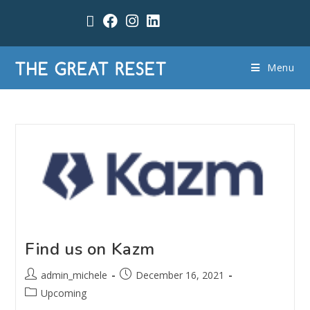
Menu
Find us on Kazm
admin_michele
December 16, 2021
Upcoming