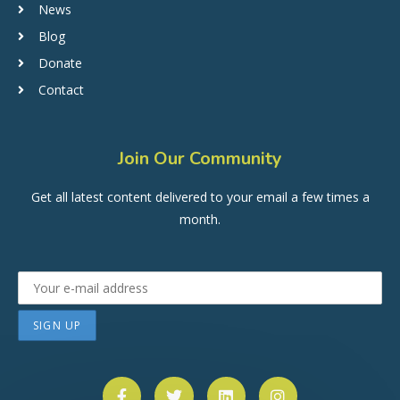
News
Blog
Donate
Contact
Join Our Community
Get all latest content delivered to your email a few times a
month.