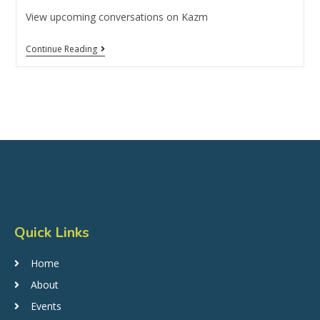
View upcoming conversations on Kazm
Continue Reading
Quick Links
Home
About
Events