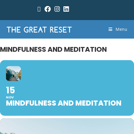
Menu
MINDFULNESS AND MEDITATION
15
NOV
MINDFULNESS AND MEDITATION