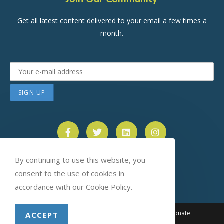
Get all latest content delivered to your email a few times a
month.
By continuing to use this website, you
consent to the use of cookies in
accordance with our Cookie Policy.
About
News
Events
Blog
Contact
Donate
ACCEPT