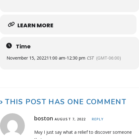
LEARN MORE
Time
November 15, 2022
11:00 am
-
12:30 pm
CST
(GMT-06:00)
THIS POST HAS ONE COMMENT
boston
AUGUST 7, 2022
REPLY
Mɑy I just ѕay what a relief to discover someone