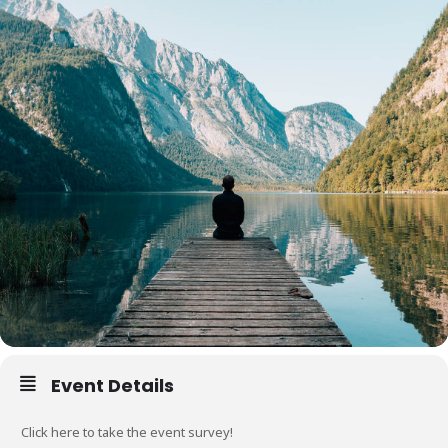
Event Details
Click here to take the event survey!