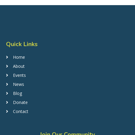
Quick Links
Home
About
Events
News
Blog
Donate
Contact
Join Our Community