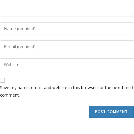
Save my name, email, and website in this browser for the next time I
comment.